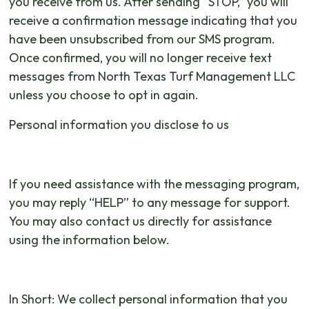
you receive from us. After sending “STOP,” you will
receive a confirmation message indicating that you
have been unsubscribed from our SMS program.
Once confirmed, you will no longer receive text
messages from North Texas Turf Management LLC
unless you choose to opt in again.
Personal information you disclose to us
If you need assistance with the messaging program,
you may reply “HELP” to any message for support.
You may also contact us directly for assistance
using the information below.
In Short: We collect personal information that you