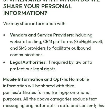
SHARE YOUR PERSONAL
INFORMATION?
We may share information with:
Vendors and Service Providers:
Including
website hosting, CRM platforms (GoHighLevel),
and SMS providers to facilitate outbound
communications.
Legal Authorities:
If required by law or to
protect our legal rights.
Mobile Information and Opt-In:
No mobile
information will be shared with third
parties/affiliates for marketing/promotional
purposes. All the above categories exclude text
messaging originator opt-in data and consent; this