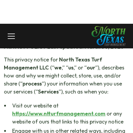
PRIVACY POLICY
Last updated: March 30, 2026
This privacy notice for
North Texas Turf
Management LLC
(“
we
,” “
us
,” or “
our
”), describes
how and why we might collect, store, use, and/or
share (“
process
”) your information when you use
our services (“
Services
”), such as when you:
Visit our website at
https://www.ntturfmanagement.com
or any
website of ours that links to this privacy notice
Engage with us in other related ways, including