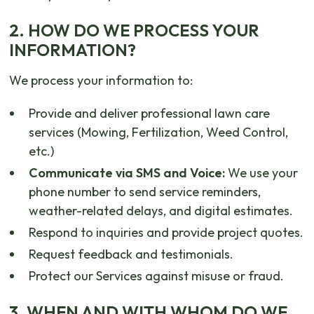
2. HOW DO WE PROCESS YOUR
INFORMATION?
We process your information to:
Provide and deliver professional lawn care
services (Mowing, Fertilization, Weed Control,
etc.)
Communicate via SMS and Voice:
We use your
phone number to send service reminders,
weather-related delays, and digital estimates.
Respond to inquiries and provide project quotes.
Request feedback and testimonials.
Protect our Services against misuse or fraud.
3. WHEN AND WITH WHOM DO WE