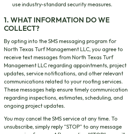
use industry-standard security measures.
1. WHAT INFORMATION DO WE
COLLECT?
By opting into the SMS messaging program for
North Texas Turf Management LLC, you agree to
receive text messages from North Texas Turf
Management LLC regarding appointments, project
updates, service notifications, and other relevant
communications related to your roofing services.
These messages help ensure timely communication
regarding inspections, estimates, scheduling, and
ongoing project updates.
You may cancel the SMS service at any time. To
unsubscribe, simply reply “STOP” to any message