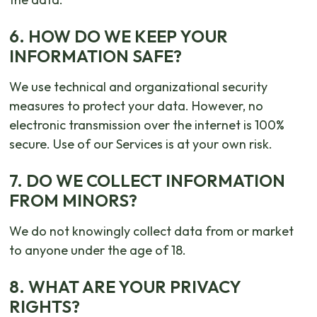
6. HOW DO WE KEEP YOUR
INFORMATION SAFE?
We use technical and organizational security
measures to protect your data. However, no
electronic transmission over the internet is 100%
secure. Use of our Services is at your own risk.
7. DO WE COLLECT INFORMATION
FROM MINORS?
We do not knowingly collect data from or market
to anyone under the age of 18.
8. WHAT ARE YOUR PRIVACY
RIGHTS?