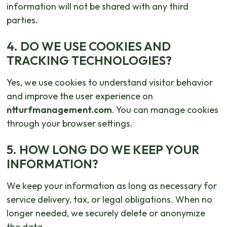
information will not be shared with any third
parties.
4. DO WE USE COOKIES AND
TRACKING TECHNOLOGIES?
Yes, we use cookies to understand visitor behavior
and improve the user experience on
ntturfmanagement.com
. You can manage cookies
through your browser settings.
5. HOW LONG DO WE KEEP YOUR
INFORMATION?
We keep your information as long as necessary for
service delivery, tax, or legal obligations. When no
longer needed, we securely delete or anonymize
the data.