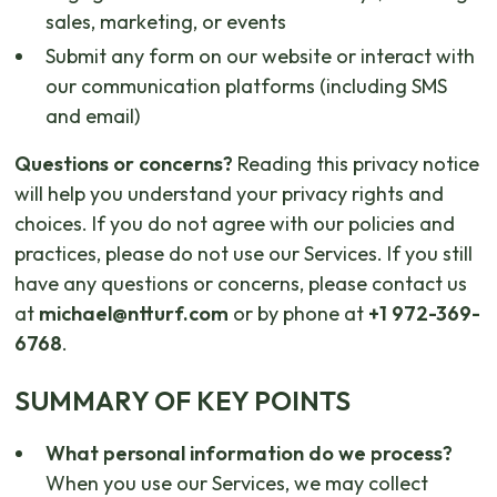
sales, marketing, or events
Submit any form on our website or interact with
our communication platforms (including SMS
and email)
Questions or concerns?
Reading this privacy notice
will help you understand your privacy rights and
choices. If you do not agree with our policies and
practices, please do not use our Services. If you still
have any questions or concerns, please contact us
at
michael@ntturf.com
or by phone at
+1 972-369-
6768
.
SUMMARY OF KEY POINTS
What personal information do we process?
When you use our Services, we may collect