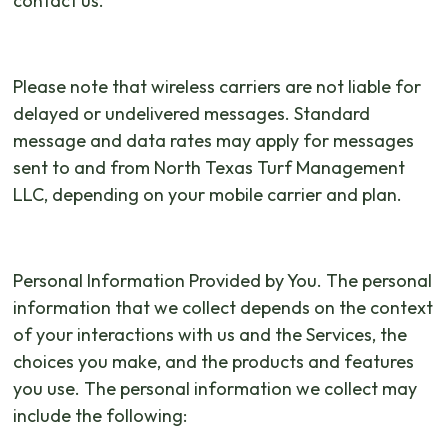
contact us.
Please note that wireless carriers are not liable for
delayed or undelivered messages. Standard
message and data rates may apply for messages
sent to and from North Texas Turf Management
LLC, depending on your mobile carrier and plan.
Personal Information Provided by You. The personal
information that we collect depends on the context
of your interactions with us and the Services, the
choices you make, and the products and features
you use. The personal information we collect may
include the following: