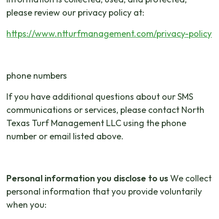
please review our privacy policy at:
https://www.ntturfmanagement.com/privacy-policy
phone numbers
If you have additional questions about our SMS
communications or services, please contact North
Texas Turf Management LLC using the phone
number or email listed above.
Personal information you disclose to us
We collect
personal information that you provide voluntarily
when you: