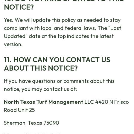
NOTICE?
Yes. We will update this policy as needed to stay
compliant with local and federal laws. The "Last
Updated" date at the top indicates the latest
version.
11. HOW CAN YOU CONTACT US
ABOUT THIS NOTICE?
If you have questions or comments about this
notice, you may contact us at:
North Texas Turf Management LLC
4420 N Frisco
Road Unit 25
Sherman, Texas 75090