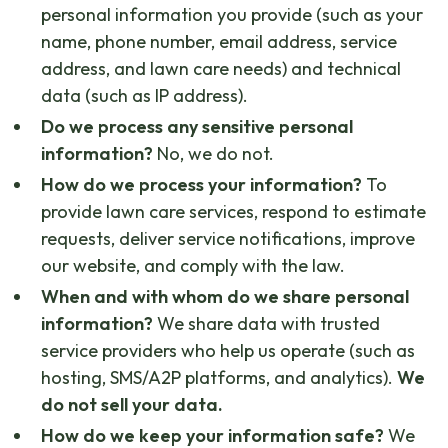
personal information you provide (such as your
name, phone number, email address, service
address, and lawn care needs) and technical
data (such as IP address).
Do we process any sensitive personal
information?
No, we do not.
How do we process your information?
To
provide lawn care services, respond to estimate
requests, deliver service notifications, improve
our website, and comply with the law.
When and with whom do we share personal
information?
We share data with trusted
service providers who help us operate (such as
hosting, SMS/A2P platforms, and analytics).
We
do not sell your data.
How do we keep your information safe?
We