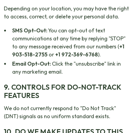
Depending on your location, you may have the right
to access, correct, or delete your personal data.
SMS Opt-Out:
You can opt-out of text
communications at any time by replying "STOP"
to any message received from our numbers (
+1
903-518-2755
or
+1 972-369-6768
).
Email Opt-Out:
Click the "unsubscribe" link in
any marketing email.
9. CONTROLS FOR DO-NOT-TRACK
FEATURES
We do not currently respond to "Do Not Track"
(DNT) signals as no uniform standard exists.
10. DO WE MAKE UPDATES TO THIS