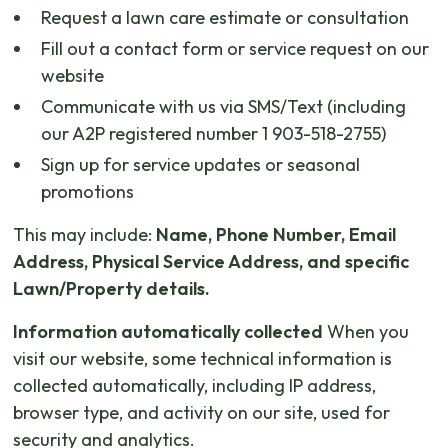
Request a lawn care estimate or consultation
Fill out a contact form or service request on our
website
Communicate with us via SMS/Text (including
our A2P registered number 1 903-518-2755)
Sign up for service updates or seasonal
promotions
This may include:
Name, Phone Number, Email
Address, Physical Service Address, and specific
Lawn/Property details.
Information automatically collected
When you
visit our website, some technical information is
collected automatically, including IP address,
browser type, and activity on our site, used for
security and analytics.