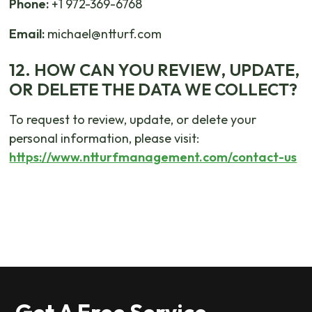
Phone:
+1 972-369-6768
Email:
michael@ntturf.com
12. HOW CAN YOU REVIEW, UPDATE,
OR DELETE THE DATA WE COLLECT?
To request to review, update, or delete your
personal information, please visit:
https://www.ntturfmanagement.com/contact-us