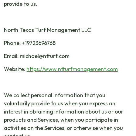
provide to us.
North Texas Turf Management LLC
Phone: +19723696768
Email: michael@ntturf.com
Website:
https://www.ntturfmanagement.com
We collect personal information that you
voluntarily provide to us when you express an
interest in obtaining information about us or our
products and Services, when you participate in
activities on the Services, or otherwise when you