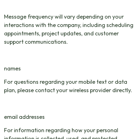
Message frequency will vary depending on your
interactions with the company, including scheduling
appointments, project updates, and customer
support communications.
names
For questions regarding your mobile text or data
plan, please contact your wireless provider directly.
email addresses
For information regarding how your personal
information is collected, used, and protected,