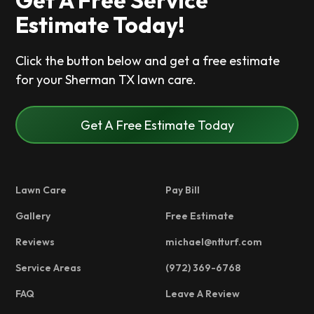
Get A Free Service
Estimate Today!
Click the button below and get a free estimate
for your Sherman TX lawn care.
Get A Free Estimate Today
Lawn Care
Pay Bill
Gallery
Free Estimate
Reviews
michael@ntturf.com
Service Areas
(972) 369-6768
FAQ
Leave A Review