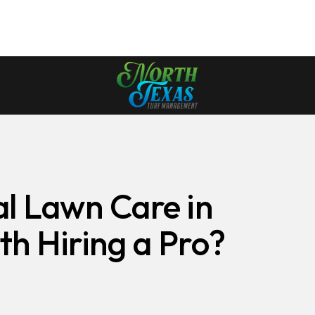
al Lawn Care in
th Hiring a Pro?