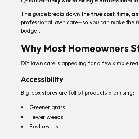
👉
Is it actually worth hiring a professional
This guide breaks down the
true cost, time, a
professional lawn care—so you can make the ri
budget.
Why Most Homeowners St
DIY lawn care is appealing for a few simple rea
Accessibility
Big-box stores are full of products promising:
Greener grass
Fewer weeds
Fast results