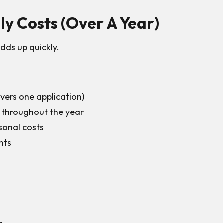
y Costs (Over A Year)
dds up quickly.
ers one application)
 throughout the year
sonal costs
nts
g