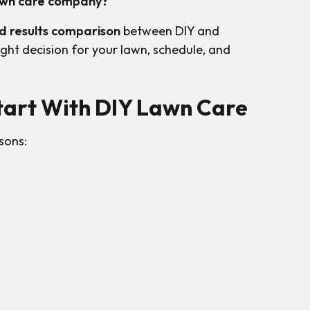
 lawn care company?
nd results comparison
between DIY and
ght decision for your lawn, schedule, and
art With DIY Lawn Care
sons: