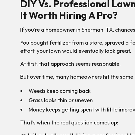
DIY Vs. Professional Lawn
It Worth Hiring A Pro?
If you’re a homeowner in Sherman, TX, chances
You bought fertilizer from a store, sprayed a
effort, your lawn would eventually look great.
At first, that approach seems reasonable.
But over time, many homeowners hit the same f
Weeds keep coming back
Grass looks thin or uneven
Money keeps getting spent with little impr
That’s when the real question comes up: