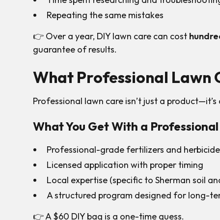
Repeating the same mistakes
👉 Over a year, DIY lawn care can cost
hundred
guarantee of results.
What Professional Lawn C
Professional lawn care isn’t just a product—it’s
What You Get With a Professiona
Professional-grade fertilizers and herbicid
Licensed application with proper timing
Local expertise (specific to Sherman soil an
A structured program designed for long-ter
👉 A $60 DIY bag is a one-time guess.