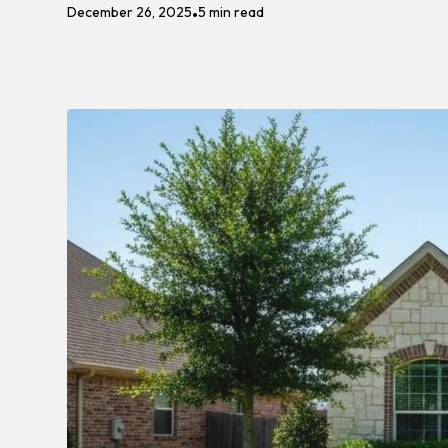
December 26, 2025
5 min read
•