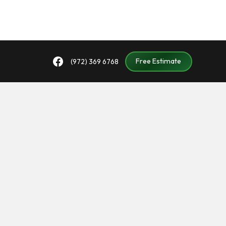
Free Estimate
(972) 369 6768