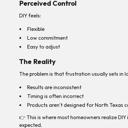
Perceived Control
DIY feels:
Flexible
Low commitment
Easy to adjust
The Reality
The problem is that frustration usually sets in l
Results are inconsistent
Timing is often incorrect
Products aren’t designed for North Texas c
👉 This is where most homeowners realize DIY 
expected.