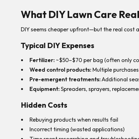
What DIY Lawn Care Reall
DIY seems cheaper upfront—but the real cost a
Typical DIY Expenses
Fertilizer:
~$50–$70 per bag (often only cov
Weed control products:
Multiple purchases
Pre-emergent treatments:
Additional sea
Equipment:
Spreaders, sprayers, replaceme
Hidden Costs
Rebuying products when results fail
Incorrect timing (wasted applications)
Time spent researching and troubleshootin