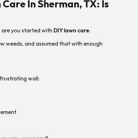
 Care In Sherman, TX: Is
 are you started with
DIY lawn care
.
 few weeds, and assumed that with enough
rustrating wall:
ovement