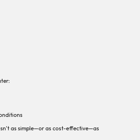
ater:
onditions
isn’t as simple—or as cost-effective—as