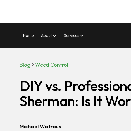
Home
About
Services
Blog
Weed Control
DIY vs. Profession
Sherman: Is It Wor
Michael Watrous