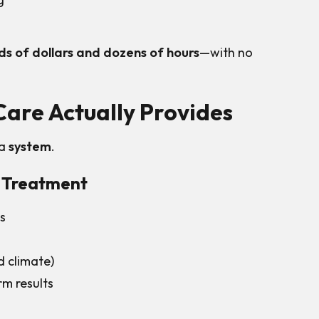
s of dollars and dozens of hours
—with no
are Actually Provides
 a
system
.
l Treatment
es
d climate)
m results