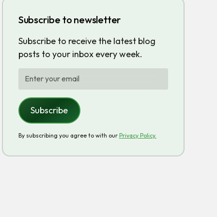
Subscribe to newsletter
Subscribe to receive the latest blog
posts to your inbox every week.
By subscribing you agree to with our
Privacy Policy.