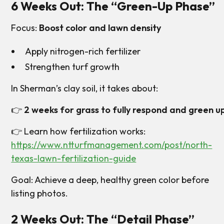
6 Weeks Out: The “Green-Up Phase”
Focus:
Boost color and lawn density
Apply nitrogen-rich fertilizer
Strengthen turf growth
In Sherman’s clay soil, it takes about:
👉
2 weeks for grass to fully respond and green u
👉 Learn how fertilization works:
https://www.ntturfmanagement.com/post/north-
texas-lawn-fertilization-guide
Goal: Achieve a deep, healthy green color before
listing photos.
2 Weeks Out: The “Detail Phase”