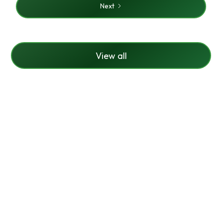
Next
View all
Ready To Make Your
Lawn Look Brand
New?
Contact us today to schedule a free estimate for
your lawn care or call us to learn more about lawn
care for your property