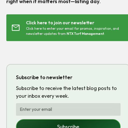
right when it matters most—listing day
.
Click here to join our newsletter
Click here to enter your email for promos, inspiration, and
newsletter updates from
NTX Turf Management
.
Subscribe to newsletter
Subscribe to receive the latest blog posts to
your inbox every week.