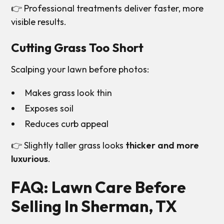
👉 Professional treatments deliver faster, more
visible results.
Cutting Grass Too Short
Scalping your lawn before photos:
Makes grass look thin
Exposes soil
Reduces curb appeal
👉 Slightly taller grass looks
thicker and more
luxurious
.
FAQ: Lawn Care Before
Selling In Sherman, TX