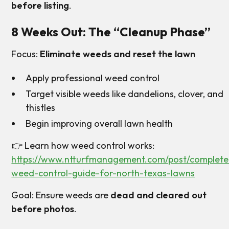
before listing
.
8 Weeks Out: The “Cleanup Phase”
Focus:
Eliminate weeds and reset the lawn
Apply professional weed control
Target visible weeds like dandelions, clover, and
thistles
Begin improving overall lawn health
👉 Learn how weed control works:
https://www.ntturfmanagement.com/post/complete
weed-control-guide-for-north-texas-lawns
Goal: Ensure weeds are
dead and cleared out
before photos
.