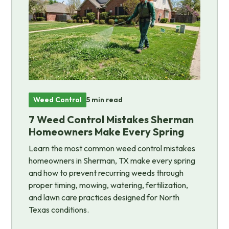
Weed Control
5 min read
7 Weed Control Mistakes Sherman
Homeowners Make Every Spring
Learn the most common weed control mistakes
homeowners in Sherman, TX make every spring
and how to prevent recurring weeds through
proper timing, mowing, watering, fertilization,
and lawn care practices designed for North
Texas conditions.