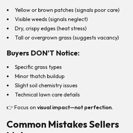
Yellow or brown patches (signals poor care)
Visible weeds (signals neglect)
Dry, crispy edges (heat stress)
Tall or overgrown grass (suggests vacancy)
Buyers DON’T Notice:
Specific grass types
Minor thatch buildup
Slight soil chemistry issues
Technical lawn care details
👉 Focus on
visual impact—not perfection
.
Common Mistakes Sellers