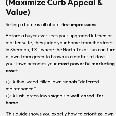
(Maximize Curb Appeal &
Value)
Selling a home is all about
first impressions
.
Before a buyer ever sees your upgraded kitchen or
master suite, they judge your home from the street.
In Sherman, TX—where the North Texas sun can turn
a lawn from green to brown in a matter of days—
your lawn becomes your
most powerful marketing
asset
.
👉 A thin, weed-filled lawn signals “deferred
maintenance.”
👉 A lush, green lawn signals a
well-cared-for
home
.
This guide shows you exactly how to prioritize lawn