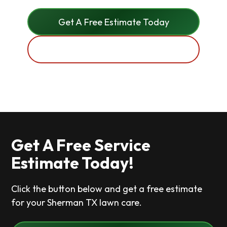
Get A Free Estimate Today
(972) 369 6768
Get A Free Service
Estimate Today!
Click the button below and get a free estimate
for your Sherman TX lawn care.