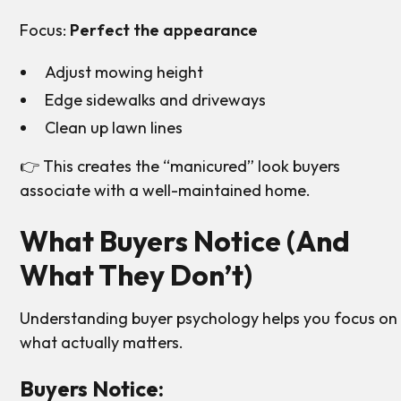
Focus:
Perfect the appearance
Adjust mowing height
Edge sidewalks and driveways
Clean up lawn lines
👉 This creates the “manicured” look buyers
associate with a well-maintained home.
What Buyers Notice (And
What They Don’t)
Understanding buyer psychology helps you focus on
what actually matters.
Buyers Notice: