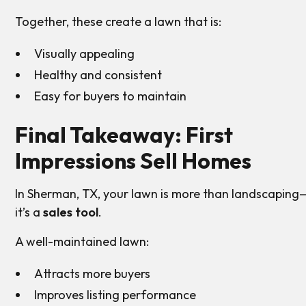
Together, these create a lawn that is:
Visually appealing
Healthy and consistent
Easy for buyers to maintain
Final Takeaway: First
Impressions Sell Homes
In Sherman, TX, your lawn is more than landscaping
it’s a
sales tool
.
A well-maintained lawn:
Attracts more buyers
Improves listing performance