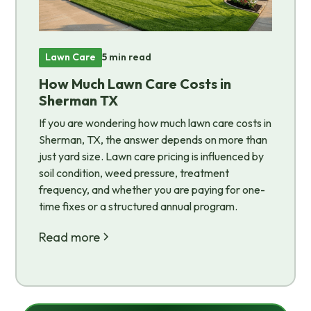
Lawn Care
5 min read
How Much Lawn Care Costs in
Sherman TX
If you are wondering how much lawn care costs in
Sherman, TX, the answer depends on more than
just yard size. Lawn care pricing is influenced by
soil condition, weed pressure, treatment
frequency, and whether you are paying for one-
time fixes or a structured annual program.
Read more