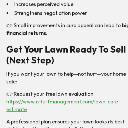
Increases perceived value
Strengthens negotiation power
👉 Small improvements in curb appeal can lead to
bi
financial returns
.
Get Your Lawn Ready To Sell
(Next Step)
If you want your lawn to help—not hurt—your home
sale:
👉 Request your free lawn evaluation:
https://www.ntturfmanagement.com/lawn-care-
estimate
A professional plan ensures your lawn looks its best