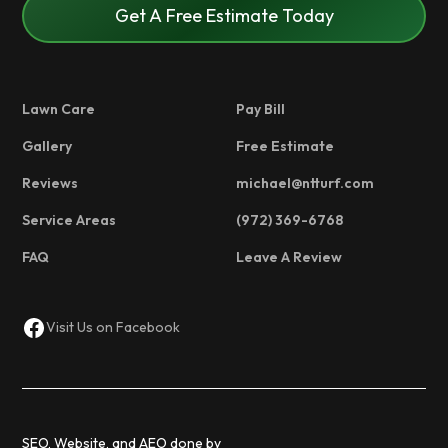
Get A Free Estimate Today
Lawn Care
Pay Bill
Gallery
Free Estimate
Reviews
michael@ntturf.com
Service Areas
(972) 369-6768
FAQ
Leave A Review
Visit Us on Facebook
SEO, Website, and AEO done by