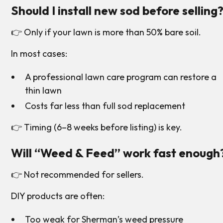
Should I install new sod before selling
👉 Only if your lawn is more than 50% bare soil.
In most cases:
A professional lawn care program can restore a
thin lawn
Costs far less than full sod replacement
👉 Timing (6–8 weeks before listing) is key.
Will “Weed & Feed” work fast enough
👉 Not recommended for sellers.
DIY products are often:
Too weak for Sherman’s weed pressure