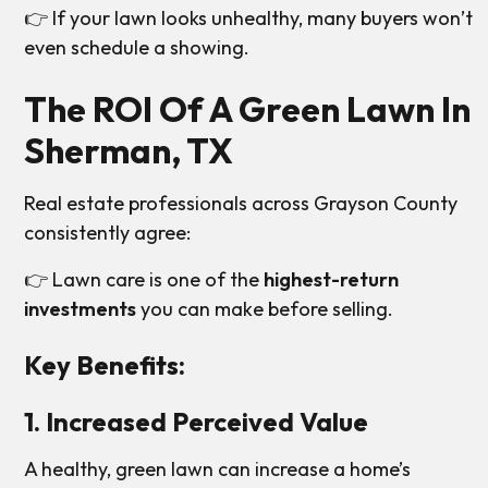
👉 If your lawn looks unhealthy, many buyers won’t
even schedule a showing.
The ROI Of A Green Lawn In
Sherman, TX
Real estate professionals across Grayson County
consistently agree:
👉 Lawn care is one of the
highest-return
investments
you can make before selling.
Key Benefits:
1. Increased Perceived Value
A healthy, green lawn can increase a home’s