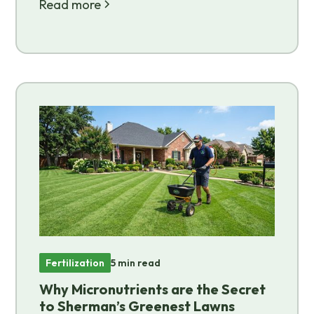
Read more
Fertilization
5 min read
Why Micronutrients are the Secret
to Sherman’s Greenest Lawns