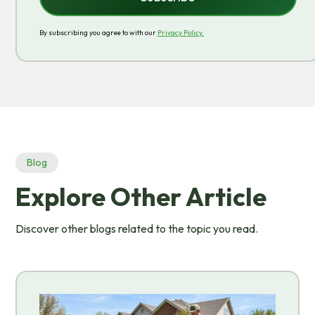
By subscribing you agree to with our
Privacy Policy.
Blog
Explore Other Article
Discover other blogs related to the topic you read.