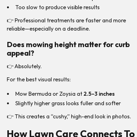
Too slow to produce visible results
👉 Professional treatments are faster and more
reliable—especially on a deadline.
Does mowing height matter for curb
appeal?
👉 Absolutely.
For the best visual results:
Mow Bermuda or Zoysia at
2.5–3 inches
Slightly higher grass looks fuller and softer
👉 This creates a “cushy,” high-end look in photos.
How Lawn Care Connects To