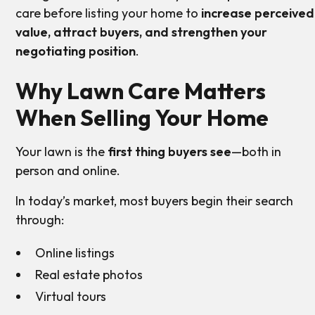
care before listing your home to
increase perceived
value, attract buyers, and strengthen your
negotiating position
.
Why Lawn Care Matters
When Selling Your Home
Your lawn is the
first thing buyers see
—both in
person and online.
In today’s market, most buyers begin their search
through:
Online listings
Real estate photos
Virtual tours