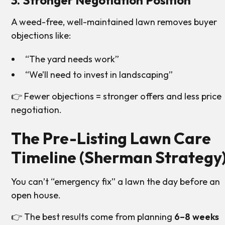
3. Stronger Negotiation Position
A weed-free, well-maintained lawn removes buyer
objections like:
“The yard needs work”
“We’ll need to invest in landscaping”
👉 Fewer objections = stronger offers and less price
negotiation.
The Pre-Listing Lawn Care
Timeline (Sherman Strategy
You can’t “emergency fix” a lawn the day before an
open house.
👉 The best results come from planning
6–8 weeks