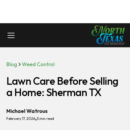
Blog
Weed Control
Lawn Care Before Selling
a Home: Sherman TX
Michael Watrous
February 17, 2026
5 min read
•