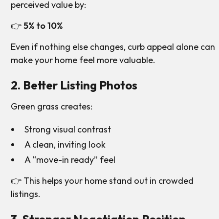
perceived value by:
👉
5% to 10%
Even if nothing else changes, curb appeal alone can
make your home feel more valuable.
2. Better Listing Photos
Green grass creates:
Strong visual contrast
A clean, inviting look
A “move-in ready” feel
👉 This helps your home stand out in crowded
listings.