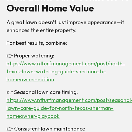
Overall Home Value
A great lawn doesn’t just improve appearance—it
enhances the entire property.
For best results, combine:
👉 Proper watering:
https://www.ntturfmanagement.com/post/north-
texas-lawn-watering-guide-sherman-tx-
homeowner-edition
👉 Seasonal lawn care timing:
https://www.ntturfmanagement.com/post/seasonal
lawn-care-guide-for-north-texas-sherman-
homeowner-playbook
👉 Consistent lawn maintenance