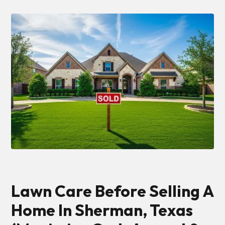
Lawn Care Before Selling A
Home In Sherman, Texas