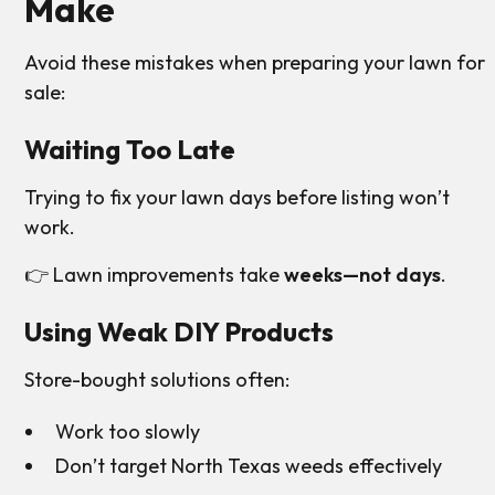
Make
Avoid these mistakes when preparing your lawn for
sale:
Waiting Too Late
Trying to fix your lawn days before listing won’t
work.
👉 Lawn improvements take
weeks—not days
.
Using Weak DIY Products
Store-bought solutions often:
Work too slowly
Don’t target North Texas weeds effectively