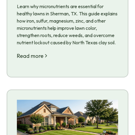
Learn why micronutrients are essential for
healthy lawns in Sherman, TX. This guide explains
how iron, sulfur, magnesium, zinc, and other
micronutrients help improve lawn color,
strengthen roots, reduce weeds, and overcome
nutrient lockout caused by North Texas clay soil.
Read more