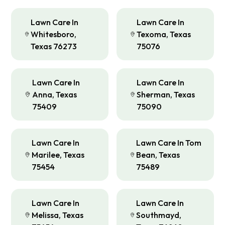
Lawn Care In
Lawn Care In
Whitesboro,
Texoma, Texas
Texas 76273
75076
Lawn Care In
Lawn Care In
Anna, Texas
Sherman, Texas
75409
75090
Lawn Care In
Lawn Care In Tom
Marilee, Texas
Bean, Texas
75454
75489
Lawn Care In
Lawn Care In
Melissa, Texas
Southmayd,