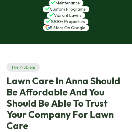
Maintenance
Custom Programs
Vibrant Lawns
1000+ Properties
5 Stars On Google
The Problem
Lawn Care In Anna Should
Be Affordable And You
Should Be Able To Trust
Your Company For Lawn
Care