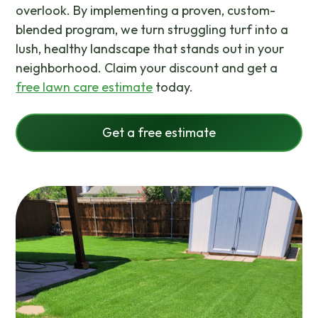
overlook. By implementing a proven, custom-
blended program, we turn struggling turf into a
lush, healthy landscape that stands out in your
neighborhood. Claim your discount and get a
free lawn care estimate
today.
Get a free estimate