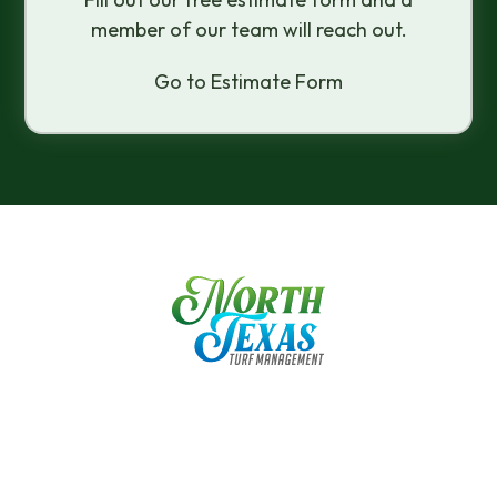
member of our team will reach out.
Go to Estimate Form
"In My Experience With Mike, He Has Given
Expert Advice On How To Care For My
Lawn From The Day We Moved Into Our