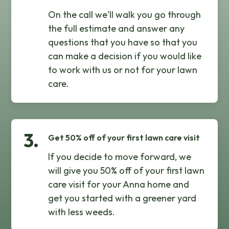
On the call we'll walk you go through
the full estimate and answer any
questions that you have so that you
can make a decision if you would like
to work with us or not for your lawn
care.
3.
Get 50% off of your first lawn care visit
If you decide to move forward, we
will give you 50% off of your first lawn
care visit for your Anna home and
get you started with a greener yard
with less weeds.