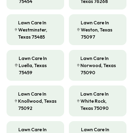
75454
Texas 76268
Lawn Care In
Lawn Care In
Westminster,
Weston, Texas
Texas 75485
75097
Lawn Care In
Lawn Care In
Luella, Texas
Norwood, Texas
75459
75090
Lawn Care In
Lawn Care In
Knollwood, Texas
White Rock,
75092
Texas 75090
Lawn Care In
Lawn Care In