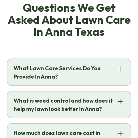
Questions We Get
Asked About Lawn Care
In Anna Texas
What Lawn Care Services Do You
Provide In Anna?
We offer a full range of science-backed,
professional solutions designed to keep
What is weed control and how does it
your yard healthy and thriving through
help my lawn look better In Anna?
every Texas season. The specialized
lawn
Weed control is the strategic process of
care
services we provide in
Anna
include:
preventing and eliminating unwanted
How much does lawn care cost in
Fertilization
&
Weed Control
:
Tailored