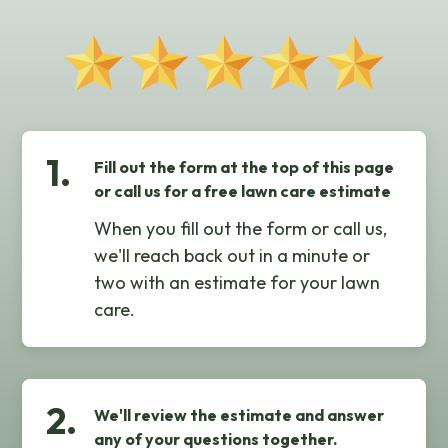
1.
Fill out the form at the top of this page
or call us for a free lawn care estimate
When you fill out the form or call us,
we'll reach back out in a minute or
two with an estimate for your lawn
care.
2.
We'll review the estimate and answer
any of your questions together.