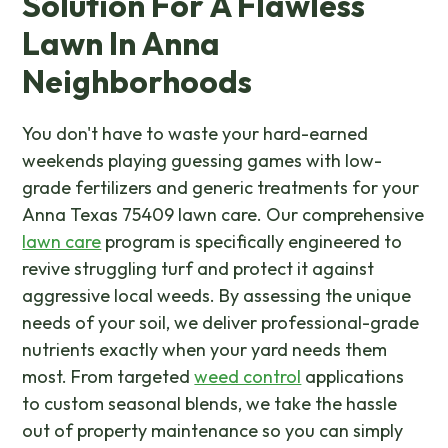
Solution For A Flawless
Lawn In Anna
Neighborhoods
You don't have to waste your hard-earned
weekends playing guessing games with low-
grade fertilizers and generic treatments for your
Anna Texas 75409 lawn care. Our comprehensive
lawn care
program is specifically engineered to
revive struggling turf and protect it against
aggressive local weeds. By assessing the unique
needs of your soil, we deliver professional-grade
nutrients exactly when your yard needs them
most. From targeted
weed control
applications
to custom seasonal blends, we take the hassle
out of property maintenance so you can simply