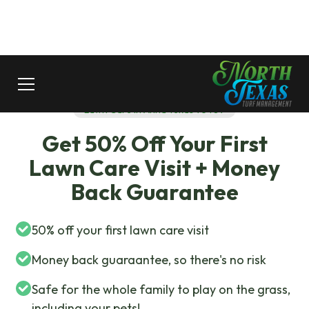
Lawn Care In Anna Texas 75409
Get 50% Off Your First
Lawn Care Visit + Money
Back Guarantee
50% off your first lawn care visit
Money back guaraantee, so there's no risk
Safe for the whole family to play on the grass,
including your pets!