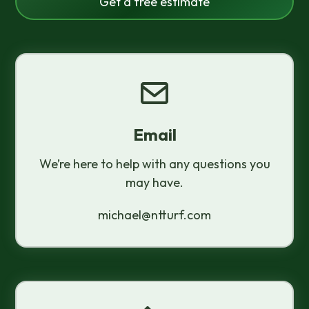
Get a free estimate
Email
We’re here to help with any questions you
may have.
michael@ntturf.com