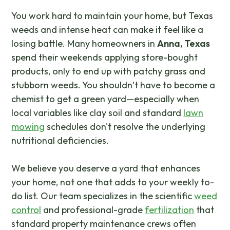
You work hard to maintain your home, but Texas
weeds and intense heat can make it feel like a
losing battle. Many homeowners in
Anna, Texas
spend their weekends applying store-bought
products, only to end up with patchy grass and
stubborn weeds. You shouldn’t have to become a
chemist to get a green yard—especially when
local variables like clay soil and standard
lawn
mowing
schedules don't resolve the underlying
nutritional deficiencies.
We believe you deserve a yard that enhances
your home, not one that adds to your weekly to-
do list. Our team specializes in the scientific
weed
control
and professional-grade
fertilization
that
standard property maintenance crews often