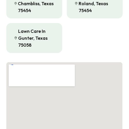
Chambliss, Texas
Roland, Texas
75454
75454
Lawn Care In
Gunter, Texas
75058