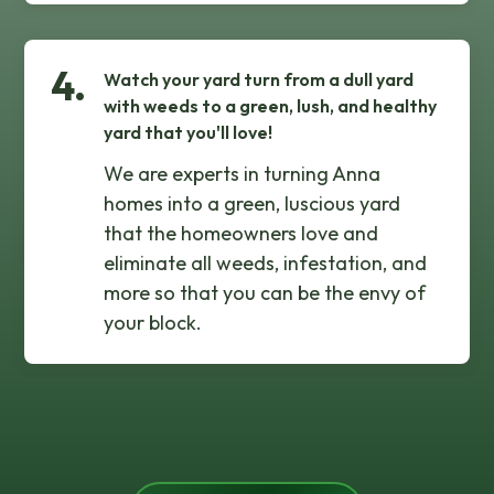
4.
Watch your yard turn from a dull yard
with weeds to a green, lush, and healthy
yard that you'll love!
We are experts in turning Anna
homes into a green, luscious yard
that the homeowners love and
eliminate all weeds, infestation, and
more so that you can be the envy of
your block.