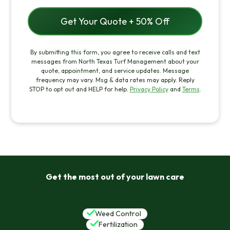
By submitting this form, you agree to receive calls and text
messages from North Texas Turf Management about your
quote, appointment, and service updates. Message
frequency may vary. Msg & data rates may apply. Reply
STOP to opt out and HELP for help.
Privacy Policy
and
Terms
.
Get the most out of your lawn care
Weed Control
Fertilization