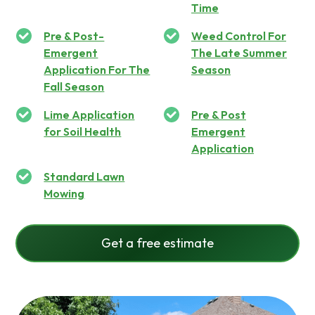
Time
Pre & Post-
Weed Control For
Emergent
The Late Summer
Application For The
Season
Fall Season
Lime Application
Pre & Post
for Soil Health
Emergent
Application
Standard Lawn
Mowing
Get a free estimate