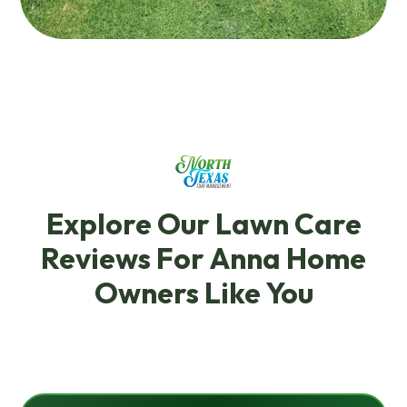
Explore Our Lawn Care
Reviews For Anna Home
Owners Like You