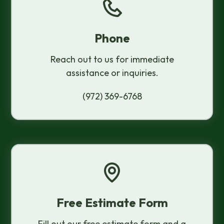
Phone
Reach out to us for immediate
assistance or inquiries.
(972) 369-6768
Free Estimate Form
Fill out our free estimate form and a