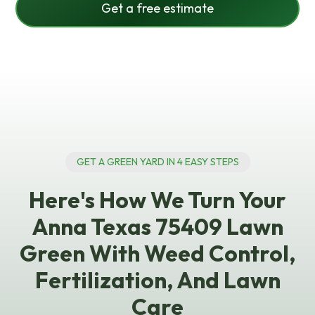
Get a free estimate
GET A GREEN YARD IN 4 EASY STEPS
Here's How We Turn Your
Anna Texas 75409 Lawn
Green With Weed Control,
Fertilization, And Lawn
Care