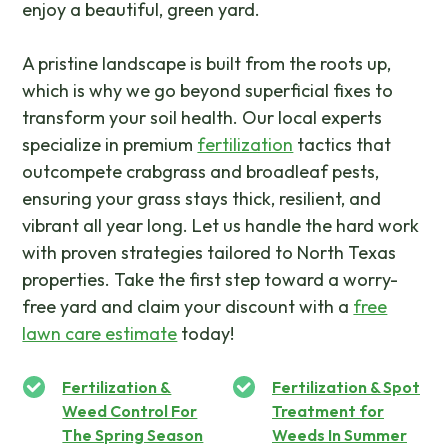
enjoy a beautiful, green yard.
A pristine landscape is built from the roots up,
which is why we go beyond superficial fixes to
transform your soil health. Our local experts
specialize in premium
fertilization
tactics that
outcompete crabgrass and broadleaf pests,
ensuring your grass stays thick, resilient, and
vibrant all year long. Let us handle the hard work
with proven strategies tailored to North Texas
properties. Take the first step toward a worry-
free yard and claim your discount with a
free
lawn care estimate
today!
Fertilization &
Fertilization & Spot
Weed Control For
Treatment for
The Spring Season
Weeds In Summer