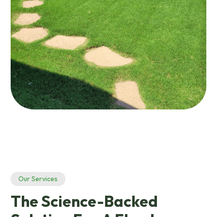
Our Services
The Science-Backed