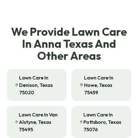
We Provide Lawn Care
In Anna Texas And
Other Areas
Lawn Care In
Lawn Care In
Denison, Texas
Howe, Texas
75020
75459
Lawn Care In Van
Lawn Care In
Alstyne, Texas
Pottsboro, Texas
75495
75076