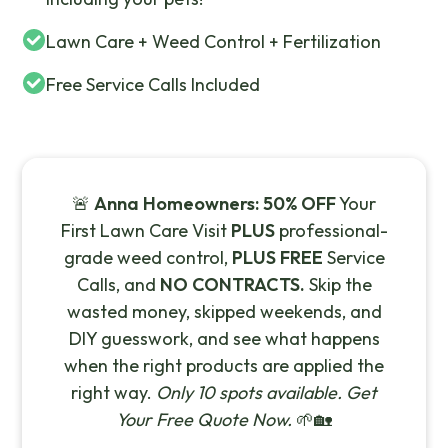
Lawn Care + Weed Control + Fertilization
Free Service Calls Included
🚨
Anna Homeowners:
50% OFF
Your
First Lawn Care Visit
PLUS
professional-
grade weed control,
PLUS FREE
Service
Calls, and
NO CONTRACTS.
Skip the
wasted money, skipped weekends, and
DIY guesswork, and see what happens
when the right products are applied the
right way.
Only 10 spots available. Get
Your Free Quote Now.
🌱🏡