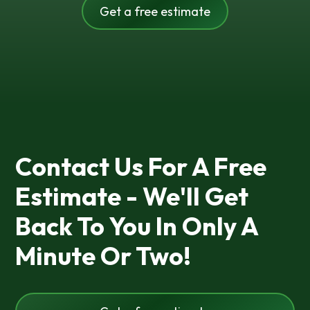
Get a free estimate
Contact Us For A Free
Estimate - We'll Get
Back To You In Only A
Minute Or Two!